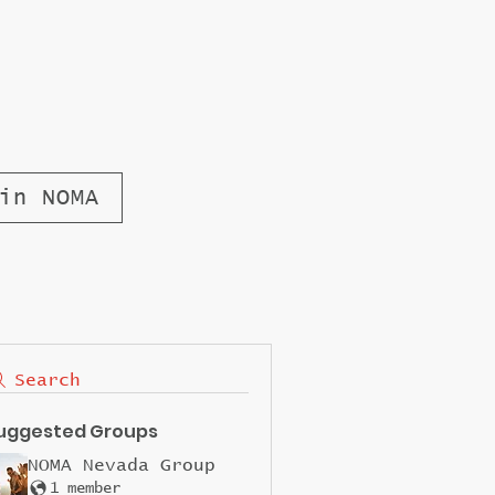
in NOMA
Search
uggested Groups
NOMA Nevada Group
1 member