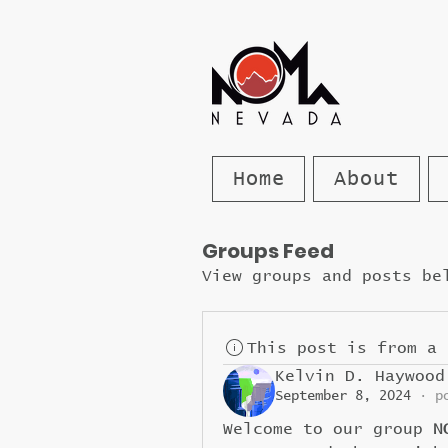
Home
About
Groups Feed
View groups and posts be
This post is from a 
Kelvin D. Haywood
September 8, 2024
·
p
Welcome to our group 
N