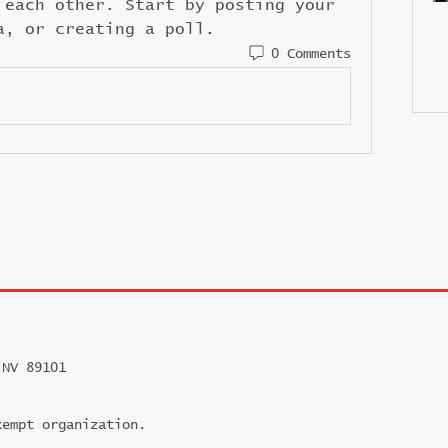
 each other. Start by posting your 
a, or creating a poll.
0 Comments
 NV 89101
xempt organization.