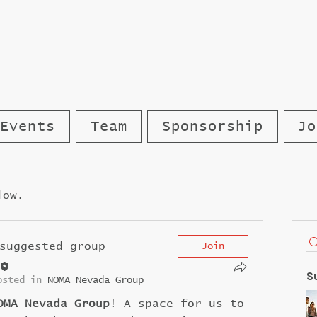
Events
Team
Sponsorship
Jo
low.
suggested group
Join
S
osted in
NOMA Nevada Group
OMA Nevada Group
! A space for us to 