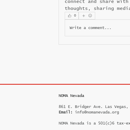
connect and share with
thoughts, sharing medi
0
Write a comment...
NOMA Nevada
861 E. Bridger Ave. Las Vegas,
Email:
info@nomanevada.org
NOMA Nevada is a 501(c)6 tax-e