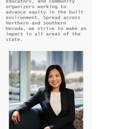
educators, and community
organizers working to
advance equity in the built
environment. Spread across
Northern and Southern
Nevada, we strive to make an
impact in all areas of the
state.