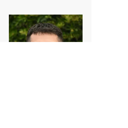
Emmanuel Muñoz
Director