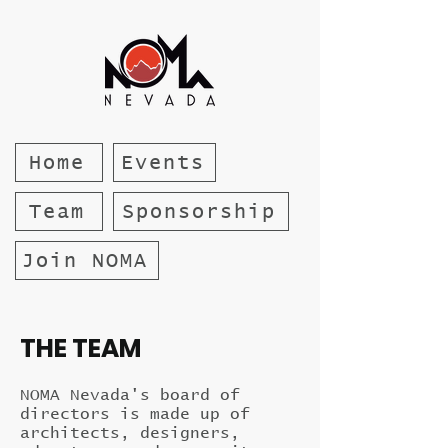
Home
Events
Team
Sponsorship
Join NOMA
THE TEAM
NOMA Nevada's board of
directors is made up of
architects, designers,