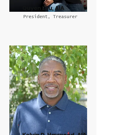
Quyen Luu, AIA
President, Treasurer
Kelvin D. Haywood, AIA