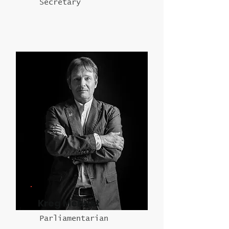
Secretary
Kreg Mebust
Parliamentarian