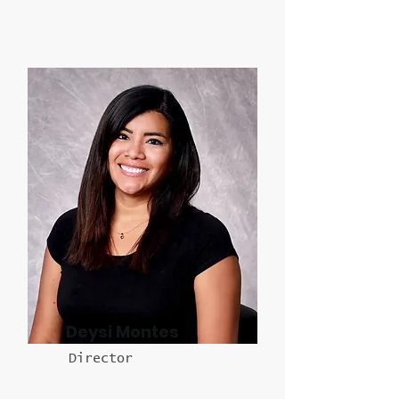
Deysi Montes
Director