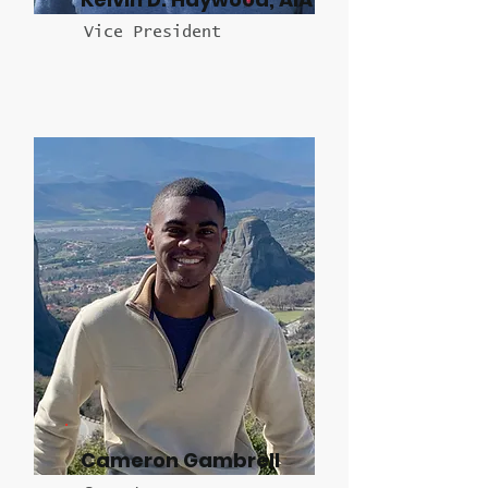
Vice President
Cameron Gambrell