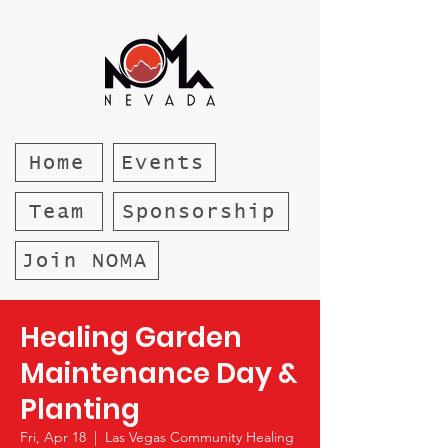
Home
Events
Team
Sponsorship
Join NOMA
Healing Garden
Maintenance Day &
Planting
Fri, Apr 18
  |  
Las Vegas Community Healing