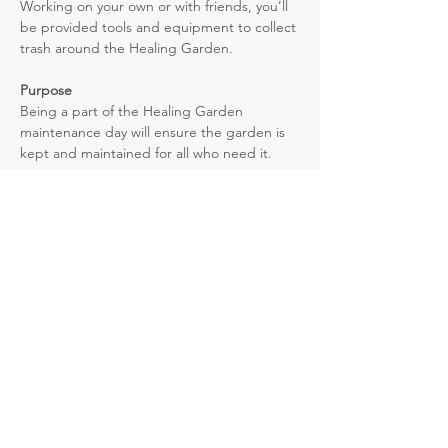
Working on your own or with friends, you’ll 
be provided tools and equipment to collect 
trash around the Healing Garden.
Purpose
Being a part of the Healing Garden 
maintenance day will ensure the garden is 
kept and maintained for all who need it. 
Vibe
Read More >
NOMA Nevada
861 E. Bridger Ave. Las Vegas, NV