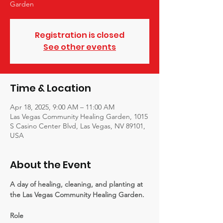
Garden
Registration is closed
See other events
Time & Location
Apr 18, 2025, 9:00 AM – 11:00 AM
Las Vegas Community Healing Garden, 1015
S Casino Center Blvd, Las Vegas, NV 89101,
USA
About the Event
A day of healing, cleaning, and planting at 
the Las Vegas Community Healing Garden.
Role