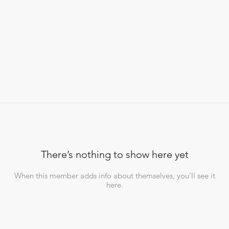
There’s nothing to show here yet
When this member adds info about themselves, you’ll see it
here.