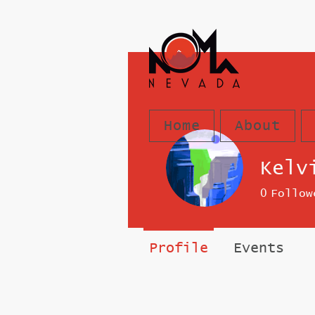
Home
About
Kelv
0
Follow
Profile
Events