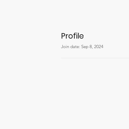
Profile
Join date: Sep 8, 2024