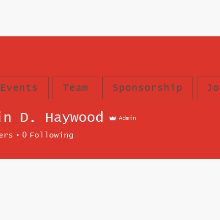
Events
Team
Sponsorship
Jo
in D. Haywood
Admin
ers
0
Following