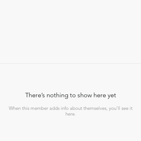
There’s nothing to show here yet
When this member adds info about themselves, you’ll see it
here.