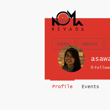
Home
About
asaw
0
Follow
Profile
Events