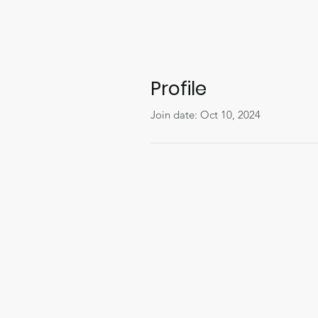
Profile
Join date: Oct 10, 2024