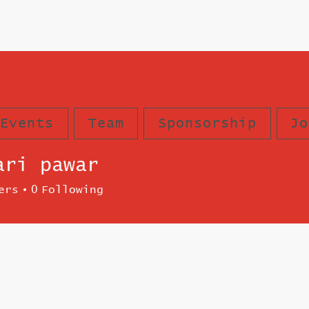
Events
Team
Sponsorship
Jo
ari pawar
ers
0
Following